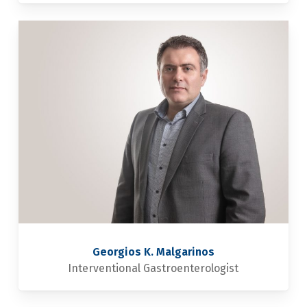
Georgios K. Malgarinos
Interventional Gastroenterologist