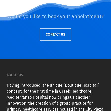
Would you like to book your appointment?
CONTACT US
ABOUT US
Having introduced the unique “Boutique Hospital”
concept, for the first time in Greek Healthcare,
Mediterraneo Hospital now brings us another
innovation: the creation of a group practice for
primary healthcare services housed in the City Plaza