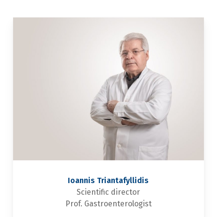
Ioannis Triantafyllidis
Scientific director
Prof. Gastroenterologist