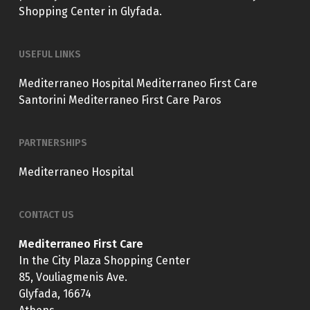
Shopping Center in Glyfada.
USEFUL LINKS
Mediterraneo Hospital
Mediterraneo First Care
Santorini
Mediterraneo First Care Paros
PARTNERSHIPS
Mediterraneo Hospital
CONTACT US
Mediterraneo First Care
In the City Plaza Shopping Center
85, Vouliagmenis Ave.
Glyfada, 16674