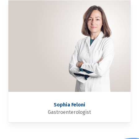
Sophia Feloni
Gastroenterologist