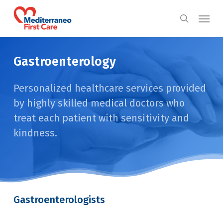
Skip
Menu
to
search
main
content
Gastroenterology
Personalized healthcare services provided
by highly skilled medical doctors who
treat each patient with sensitivity and
kindness.
Gastroenterologists