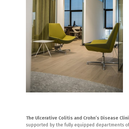
The Ulcerative Colitis and Crohn’s Disease Clin
supported by the fully equipped departments o