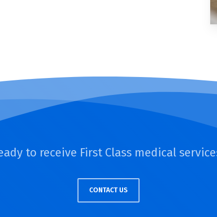
eady to receive First Class medical service
CONTACT US