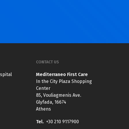
CONTACT US
spital
Mediterraneo First Care
In the City Plaza Shopping
Center
85, Vouliagmenis Ave.
Glyfada, 16674
Athens
Tel.
+30 210 9117900