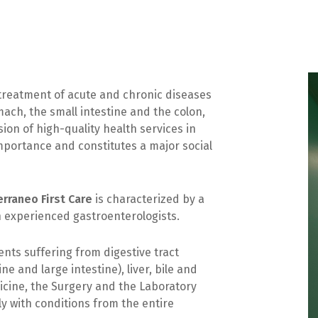
treatment of acute and chronic diseases
ach, the small intestine and the colon,
ion of high-quality health services in
 importance and constitutes a major social
rraneo First Care
is characterized by a
h experienced gastroenterologists.
nts suffering from digestive tract
e and large intestine), liver, bile and
dicine, the Surgery and the Laboratory
ly with conditions from the entire