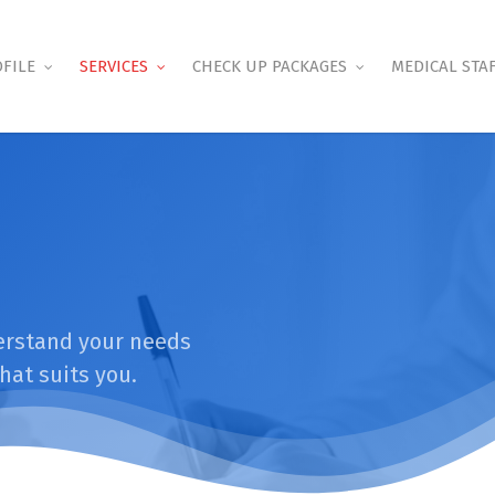
FILE
SERVICES
CHECK UP PACKAGES
MEDICAL STA
derstand your needs
hat suits you.