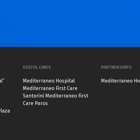
USEFUL LINKS
PARTNERSHIPS
l”
Mediterraneo Hospital
Mediterraneo Ho
Mediterraneo First Care
Santorini
Mediterraneo First
Care Paros
Plaza