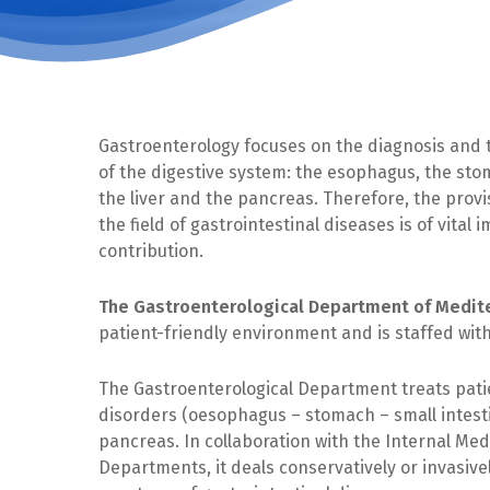
Gastroenterology focuses on the diagnosis and 
of the digestive system: the esophagus, the stom
the liver and the pancreas. Therefore, the provis
the field of gastrointestinal diseases is of vital
contribution.
The Gastroenterological Department of Medite
patient-friendly environment and is staffed wit
The Gastroenterological Department treats patie
disorders (oesophagus – stomach – small intestin
pancreas. In collaboration with the Internal Me
Departments, it deals conservatively or invasive