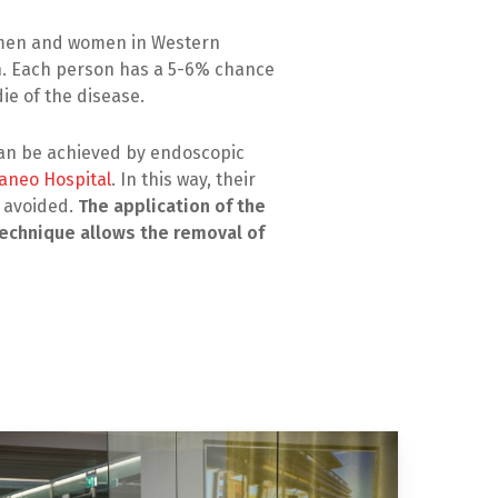
n men and women in Western
h. Each person has a 5-6% chance
die of the disease.
can be achieved by endoscopic
aneo Hospital
. In this way, their
e avoided.
The application of the
echnique allows the removal of