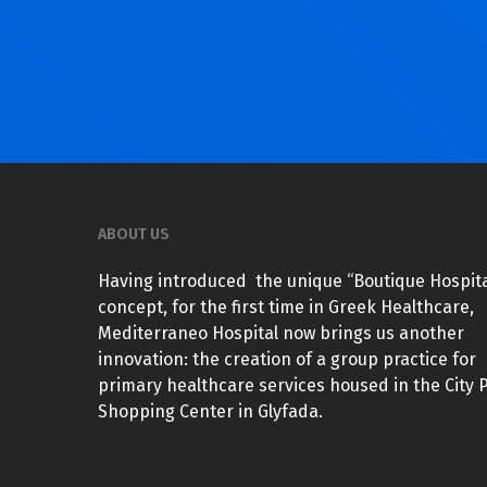
ABOUT US
Having introduced the unique “Boutique Hospita
concept, for the first time in Greek Healthcare,
Mediterraneo Hospital now brings us another
innovation: the creation of a group practice for
primary healthcare services housed in the City 
Shopping Center in Glyfada.