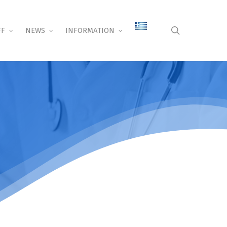
search
FF
NEWS
INFORMATION