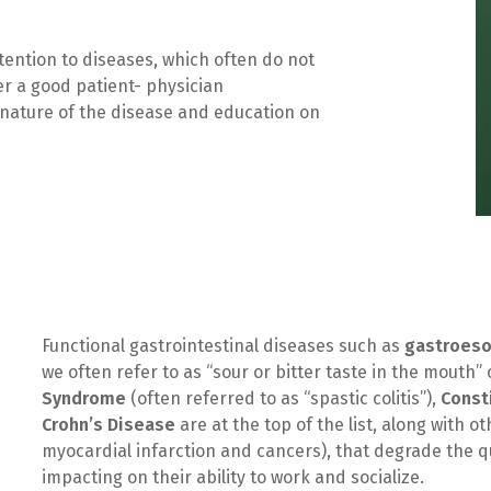
ttention to diseases, which often do not
er a good patient- physician
nature of the disease and education on
Functional gastrointestinal diseases such as
gastroeso
we often refer to as “sour or bitter taste in the mouth”
Syndrome
(often referred to as “spastic colitis”),
Const
Crohn’s Disease
are at the top of the list, along with o
myocardial infarction and cancers), that degrade the qua
impacting on their ability to work and socialize.