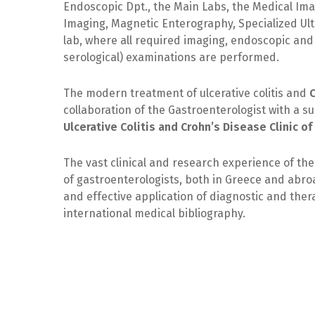
Endoscopic Dpt., the Main Labs, the Medical Im
Imaging, Magnetic Enterography, Specialized Ul
lab, where all required imaging, endoscopic and 
serological) examinations are performed.
The modern treatment of ulcerative colitis and
collaboration of the Gastroenterologist with a s
Ulcerative Colitis and Crohn’s Disease Clinic o
The vast clinical and research experience of the
of gastroenterologists, both in Greece and abroa
and effective application of diagnostic and the
international medical bibliography.