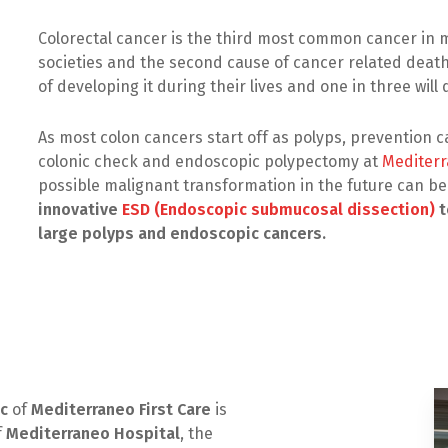
Colorectal cancer is the third most common cancer i
societies and the second cause of cancer related deat
of developing it during their lives and one in three will 
As most colon cancers start off as polyps, prevention 
colonic check and endoscopic polypectomy at
Mediterr
possible malignant transformation in the future can b
innovative
ESD (Endoscopic submucosal dissection)
t
large polyps and endoscopic cancers.
ic
of
Mediterraneo First Care
is
f
Mediterraneo Hospital
, the