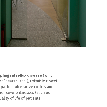
phageal reflux disease
(which
 or “heartburns”),
Irritable Bowel
ipation
,
Ulcerative Colitis and
ther severe illnesses (such as
lity of life of patients,