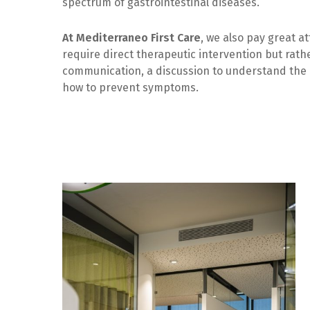
spectrum of gastrointestinal diseases.
At Mediterraneo First Care
, we also pay great a
require direct therapeutic intervention but rath
communication, a discussion to understand the 
how to prevent symptoms.