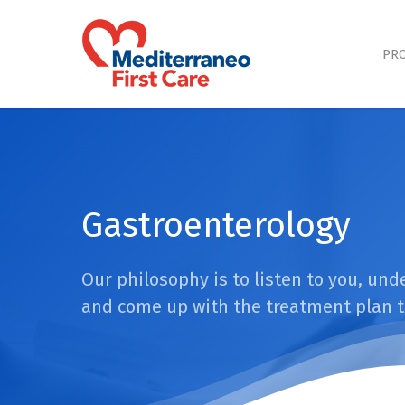
Skip
to
main
PRO
content
Gastroenterology
Our philosophy is to listen to you, un
and come up with the treatment plan t