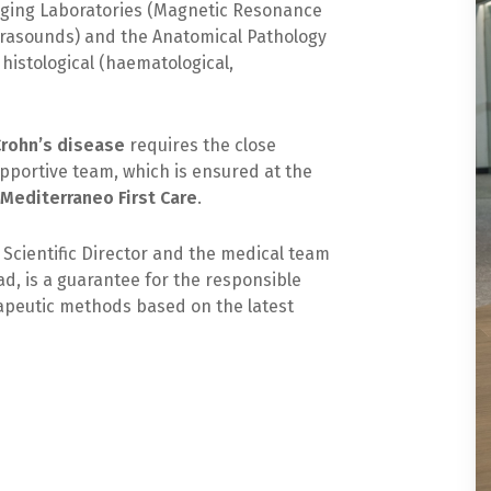
aging Laboratories (Magnetic Resonance
trasounds) and the Anatomical Pathology
histological (haematological,
Crohn’s disease
requires the close
upportive team, which is ensured at the
f Mediterraneo First Care
.
 Scientific Director and the medical team
d, is a guarantee for the responsible
rapeutic methods based on the latest