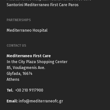
Santorini
Mediterraneo First Care Paros
PARTNERSHIPS
Mediterraneo Hospital
CONTACT US
Mediterraneo First Care
In the City Plaza Shopping Center
85, Vouliagmenis Ave.
Glyfada, 16674
Athens
Tel.
+30 210 9117900
E
mail:
info@mediterraneofc.gr