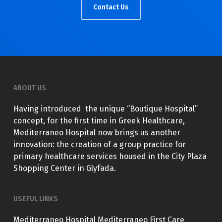
Contact Us
ABOUT US
Having introduced the unique “Boutique Hospital”
concept, for the first time in Greek Healthcare,
Mediterraneo Hospital now brings us another
innovation: the creation of a group practice for
primary healthcare services housed in the City Plaza
Shopping Center in Glyfada.
USEFUL LINKS
Mediterraneo Hospital
Mediterraneo First Care