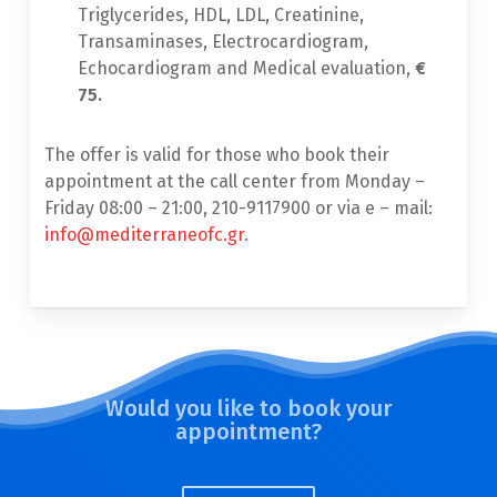
Triglycerides, ΗDL, LDL, Creatinine,
Transaminases, Electrocardiogram,
Echocardiogram and Medical evaluation,
€
75.
The offer is valid for those who book their
appointment at the call center from Monday –
Friday 08:00 – 21:00, 210-9117900 or via e – mail:
info@mediterraneofc.gr
.
Would you like to book your
appointment?