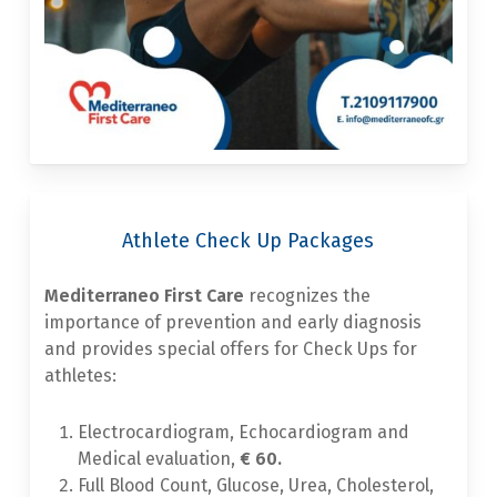
Athlete Check Up Packages
Mediterraneo First Care
recognizes the
importance of prevention and early diagnosis
and provides special offers for Check Ups for
athletes:
Electrocardiogram, Echocardiogram and
Medical evaluation,
€ 60.
Full Blood Count, Glucose, Urea, Cholesterol,