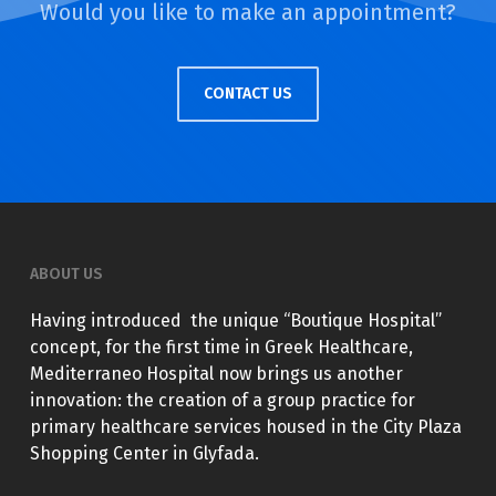
Would you like to make an appointment?
CONTACT US
ABOUT US
Having introduced the unique “Boutique Hospital”
concept, for the first time in Greek Healthcare,
Mediterraneo Hospital now brings us another
innovation: the creation of a group practice for
primary healthcare services housed in the City Plaza
Shopping Center in Glyfada.