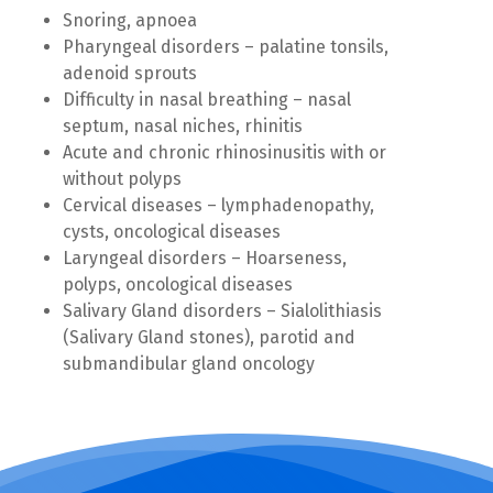
Snoring, apnoea
Pharyngeal disorders – palatine tonsils,
adenoid sprouts
Difficulty in nasal breathing – nasal
septum, nasal niches, rhinitis
Acute and chronic rhinosinusitis with or
without polyps
Cervical diseases – lymphadenopathy,
cysts, oncological diseases
Laryngeal disorders – Hoarseness,
polyps, oncological diseases
Salivary Gland disorders – Sialolithiasis
(Salivary Gland stones), parotid and
submandibular gland oncology