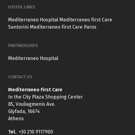
USEFUL LINKS
Mediterraneo Hospital
Mediterraneo First Care
Santorini
Mediterraneo First Care Paros
PARTNERSHIPS
Mediterraneo Hospital
CONTACT US
Mediterraneo First Care
In the City Plaza Shopping Center
85, Vouliagmenis Ave.
Glyfada, 16674
Athens
Tel.
+30 210 9117900