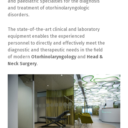
and paediatric specialties for the diagnosis
and treatment of otorhinolaryngologic
disorders.
The state-of-the-art clinical and laboratory
equipment enables the experienced
personnel to directly and effectively meet the
diagnostic and therapeutic needs in the field
of modern
Otorhinolaryngology
and
Head &
Neck Surgery
.