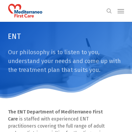
Skip
Menu
to
search
main
content
ENT
Our philosophy is to listen to you,
understand your needs and come up with
the treatment plan that suits you.
The ENT Department of Mediterraneo First
Care
is staffed with experienced ENT
practitioners covering the full range of adult