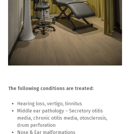
The following conditions are treated:
Hearing loss, vertigo, tinnitus
Middle ear pathology – Secretory otitis
media, chronic otitis media, otosclerosis,
drum perforation
Nose & Ear malformations