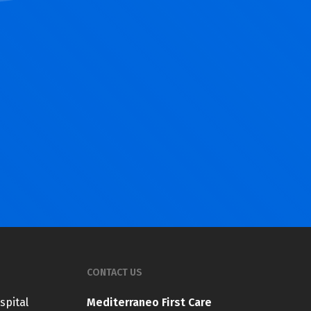
CONTACT US
spital
Mediterraneo First Care