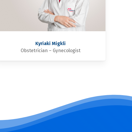
Kyriaki Migkli
Obstetrician – Gynecologist