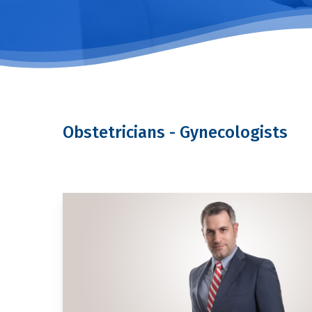
Obstetricians - Gynecologists