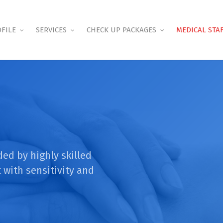
FILE
SERVICES
CHECK UP PACKAGES
MEDICAL STA
ded by highly skilled
 with sensitivity and