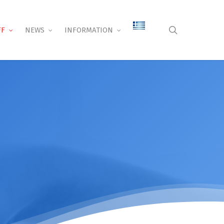
search
FF
NEWS
INFORMATION