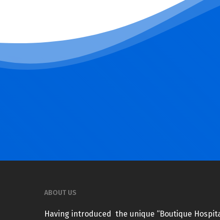
ABOUT US
Having introduced the unique “Boutique Hospita