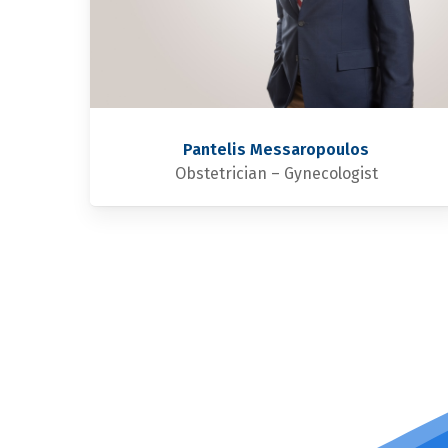
Pantelis Messaropoulos
Obstetrician – Gynecologist