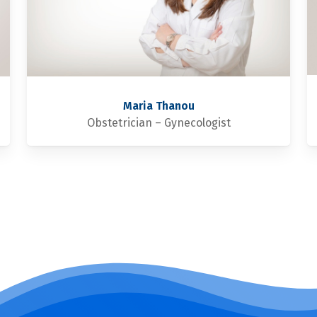
Maria Thanou
Obstetrician – Gynecologist