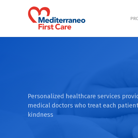
Skip
to
main
PRO
content
Personalized healthcare services provi
medical doctors who treat each patient
kindness