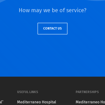
How may we be of service?
CONTACT US
USEFUL LINKS
PARTNERSHIPS
l”
Mediterraneo Hospital
Mediterraneo Ho