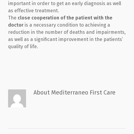
important in order to get an early diagnosis as well
as effective treatment.
The
close cooperation of the patient with the
doctor
is a necessary condition to achieving a
reduction in the number of deaths and impairments,
as well as a significant improvement in the patients’
quality of life.
About
Mediterraneo First Care