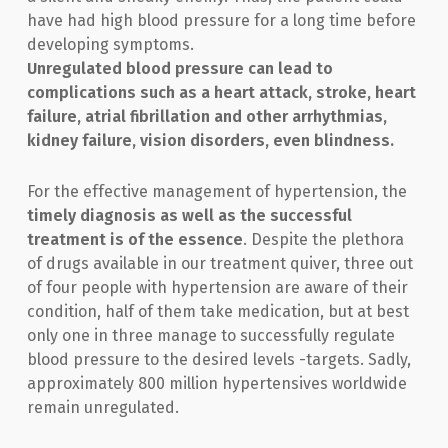
have had high blood pressure for a long time before
developing symptoms.
Unregulated blood pressure can lead to
complications such as a heart attack, stroke, heart
failure, atrial fibrillation and other arrhythmias,
kidney failure, vision disorders, even blindness.
For the effective management of hypertension, the
timely diagnosis as well as the successful
treatment is of the essence
. Despite the plethora
of drugs available in our treatment quiver, three out
of four people with hypertension are aware of their
condition, half of them take medication, but at best
only one in three manage to successfully regulate
blood pressure to the desired levels -targets. Sadly,
approximately 800 million hypertensives worldwide
remain unregulated.