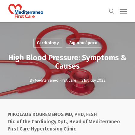
Skip
Menu
to
search
main
content
Cardiology
Δημοσιεύματα
High Blood Pressure: Symptoms &
Causes
By
Mediterraneo First Care
31st July 2023
NIKOLAOS KOUREMENOS MD, PHD, FESH
Dir. of the Cardiology Dpt., Head of Mediterraneo
First Care Hypertension Clinic