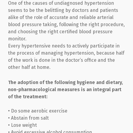
One of the causes of undiagnosed hypertension
seems to be the belittling by doctors and patients
alike of the role of accurate and reliable arterial
blood pressure taking, following the right procedure,
and choosing the right certified blood pressure
monitor.
Every hypertensive needs to actively participate in
the process of managing hypertension, because half
of the work is done in the doctor’s office and the
other half at home.
The adoption of the following hygiene and dietary,
non-pharmacological measures is an integral part
of the treatment:
• Do some aerobic exercise
• Abstain from salt
• Lose weight
• Avoid excessive alcohol consumption