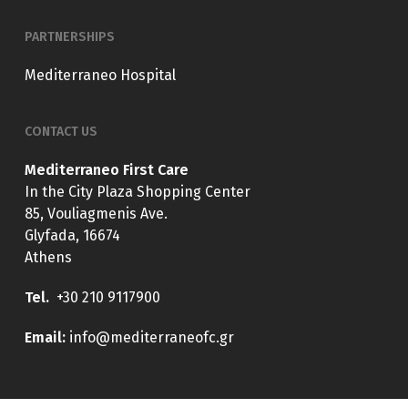
PARTNERSHIPS
Mediterraneo Hospital
CONTACT US
Mediterraneo First Care
In the City Plaza Shopping Center
85, Vouliagmenis Ave.
Glyfada, 16674
Athens
Tel.
+30 210 9117900
E
mail:
info@mediterraneofc.gr