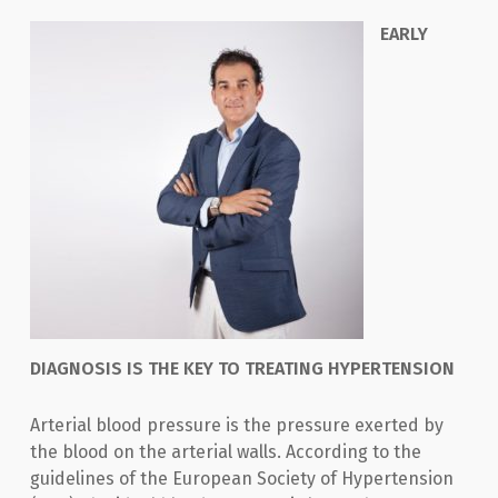
ΕAR
LY
DIAGNOSIS IS THE KEY TO TREATING HYPERTENSION
Arterial blood pressure is the pressure exerted by
the blood on the arterial walls. According to the
guidelines of the European Society of Hypertension