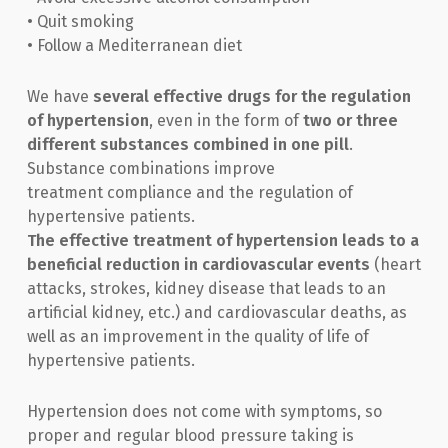
• Quit smoking
• Follow a Mediterranean diet
We have
several effective drugs for the regulation
of hypertension
, even in the form of
two or three
different substances combined in one pill
.
Substance combinations improve
treatment compliance and the regulation of
hypertensive patients.
The effective treatment of hypertension leads to a
beneficial reduction in cardiovascular events
(heart
attacks, strokes, kidney disease that leads to an
artificial kidney, etc.) and cardiovascular deaths, as
well as an improvement in the quality of life of
hypertensive patients.
Hypertension does not come with symptoms, so
proper and regular blood pressure taking is