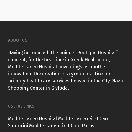
ABOUT US
Having introduced the unique “Boutique Hospital”
concept, for the first time in Greek Healthcare,
Mediterraneo Hospital now brings us another
innovation: the creation of a group practice for
primary healthcare services housed in the City Plaza
Shopping Center in Glyfada.
USEFUL LINKS
Mediterraneo Hospital
Mediterraneo First Care
Santorini
Mediterraneo First Care Paros