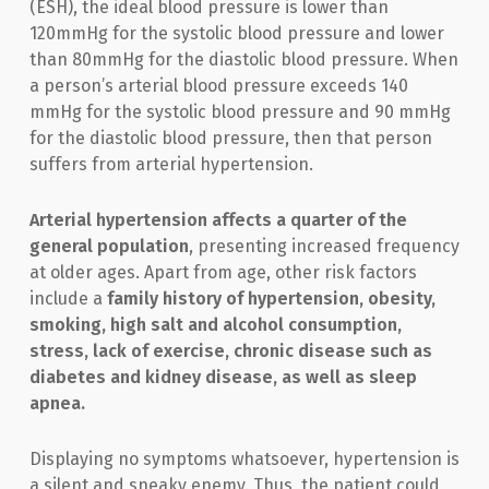
(ESH), the ideal blood pressure is lower than
120mmHg for the systolic blood pressure and lower
than 80mmHg for the diastolic blood pressure. When
a person’s arterial blood pressure exceeds 140
mmHg for the systolic blood pressure and 90 mmHg
for the diastolic blood pressure, then that person
suffers from arterial hypertension.
Arterial hypertension affects a quarter of the
general population
, presenting increased frequency
at older ages. Apart from age, other risk factors
include a
family history of hypertension, obesity,
smoking, high salt and alcohol consumption,
stress, lack of exercise, chronic disease such as
diabetes and kidney disease, as well as sleep
apnea.
Displaying no symptoms whatsoever, hypertension is
a silent and sneaky enemy. Thus, the patient could